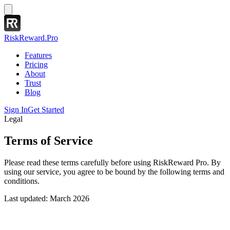
RiskReward
.Pro
Features
Pricing
About
Trust
Blog
Sign In
Get Started
Legal
Terms of Service
Please read these terms carefully before using RiskReward Pro. By
using our service, you agree to be bound by the following terms and
conditions.
Last updated: March 2026