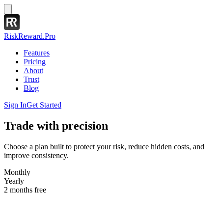
RiskReward
.Pro
Features
Pricing
About
Trust
Blog
Sign In
Get Started
Trade with precision
Choose a plan built to protect your risk, reduce hidden costs, and
improve consistency.
Monthly
Yearly
2 months free
Basic