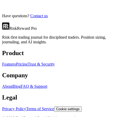
Have questions?
Contact us
RiskReward Pro
Risk-first trading journal for disciplined traders. Position sizing,
journaling, and AI insights.
Product
Features
Pricing
Trust & Security
Company
About
Blog
FAQ & Support
Legal
Privacy Policy
Terms of Service
Cookie settings